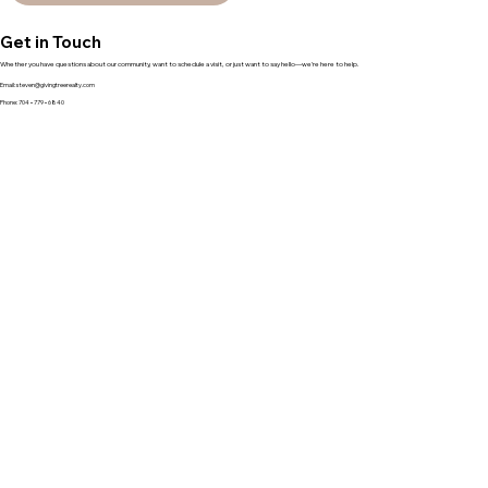
Get in Touch
Whether you have questions about our community, want to schedule a visit, or just want to say hello—we’re here to help.
Email:
steven@givingtreerealty.com
Phone: 704−779−6840