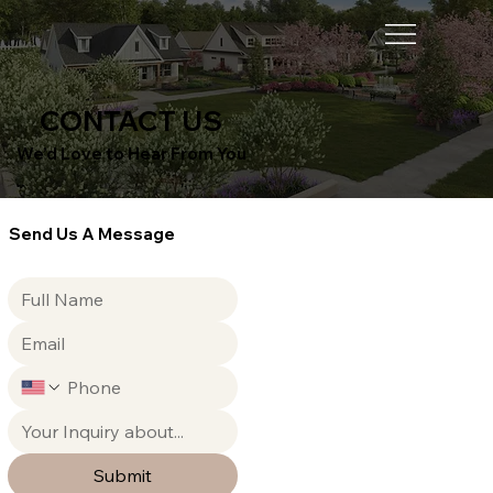
CONTACT US
We’d Love to Hear From You
Send Us A Message
Submit