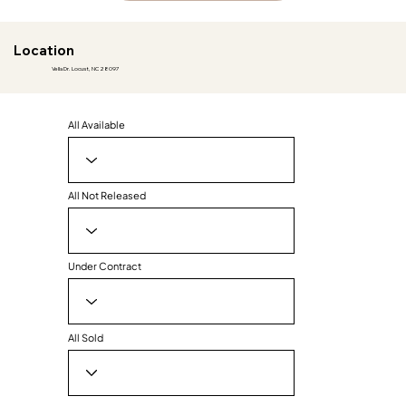
Location
Vella Dr. Locust, NC 28097
All Available
All Not Released
Under Contract
All Sold