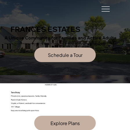
FRANCES ESTATES
A Unique Community for Families and Active Adults
Whether you’re a growing family or an active adult looking for a peaceful yet vibrant lifestyle, Frances Estates offers something for everyone.
HOME STYLES
Two Story
Private lots, spacious layouts, family-friendly.
Ranch-Style Homes
Stylish, efficient, and built for convenience.
55+ Village
Easy one-level living with open flow.