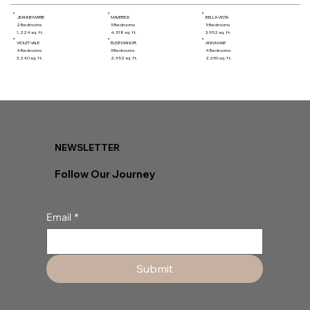
JEANNE MARIE
MAVERICK
BELLA VISTA
2 Bedrooms
5 Bedrooms
5 Bedrooms
1,224 sq. ft.
4,518 sq. ft.
3,952 sq. ft.
VIOLET VALE
ELISE MANOR
ANNA MAE
4 Bedrooms
3 Bedrooms
4 Bedrooms
3,240 sq. ft.
2,952 sq. ft.
2,650 sq. ft.
NEWSLETTER
Follow Our Journey
Email
*
Submit